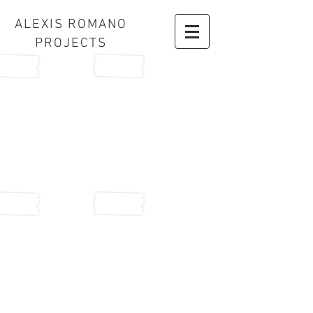
ALEXIS ROMANO
PROJECTS