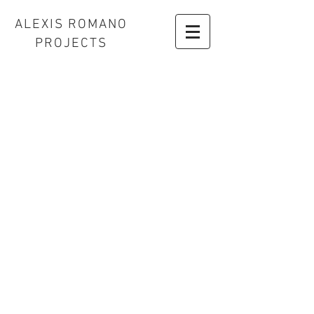
ALEXIS ROMANO
PROJECTS