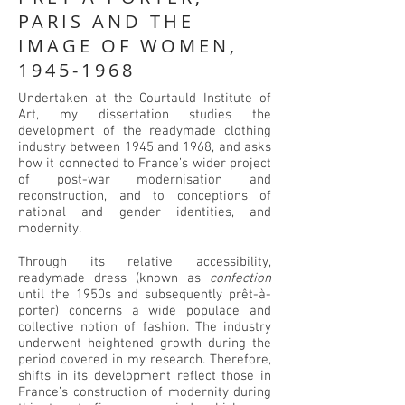
PARIS AND THE
IMAGE OF WOMEN,
1945-1968
Undertaken at the Courtauld Institute of
Art, my dissertation studies the
development of the readymade clothing
industry between 1945 and 1968, and asks
how it connected to France’s wider project
of post-war modernisation and
reconstruction, and to conceptions of
national and gender identities, and
modernity.
Through its relative accessibility,
readymade dress (known as
confection
until the 1950s and subsequently prêt-à-
porter) concerns a wide populace and
collective notion of fashion. The industry
underwent heightened growth during the
period covered in my research. Therefore,
shifts in its development reflect those in
France’s construction of modernity during