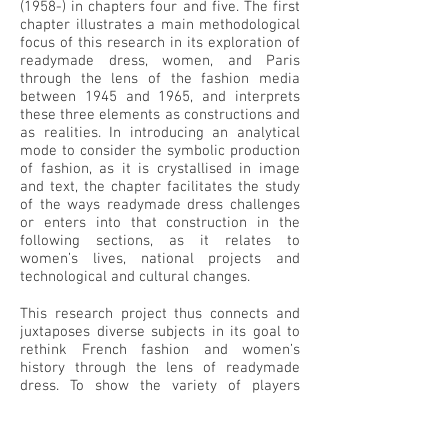
(1958-) in chapters four and five. The first
chapter illustrates a main methodological
focus of this research in its exploration of
readymade dress, women, and Paris
through the lens of the fashion media
between 1945 and 1965, and interprets
these three elements as constructions and
as realities. In introducing an analytical
mode to consider the symbolic production
of fashion, as it is crystallised in image
and text, the chapter facilitates the study
of the ways readymade dress challenges
or enters into that construction in the
following sections, as it relates to
women’s lives, national projects and
technological and cultural changes.
This research project thus connects and
juxtaposes diverse subjects in its goal to
rethink French fashion and women’s
history through the lens of readymade
dress. To show the variety of players
involved in the production and experience
of fashion, it cross examines image with a
wide range of sources, including surviving