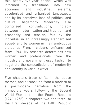
this twenty-five-year period, which was
informed by transitions, into new
economic and industrial systems,
decolonised and urbanised landscapes,
and by its perceived loss of political and
cultural hegemony. Modernity also
comprised contradictions, notably
between modernisation and tradition, and
prosperity and tension, felt by the
individual in an increasingly standardised
society and by women in their ambiguous
status as French citizens, enfranchised
from 1944. My research determines how
women and professionals from the
industry and government used fashion to
negotiate the contradictions of modernity
and identity in various ways.
Five chapters trace shifts in the above
themes, and a transition from a modern to
a postmodern narrative, from the
immediate years following the Second
World War and in the Fourth Republic
(1946-1958)
in chapters two and three, to
the first decade of the Fifth Republic