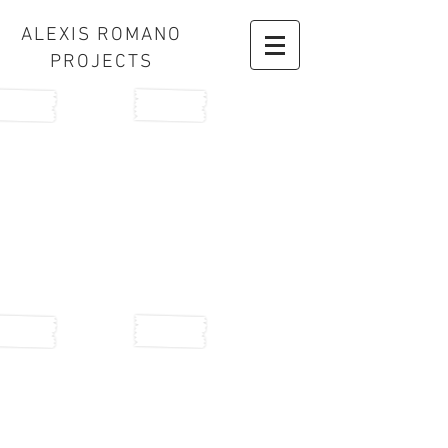
ALEXIS ROMANO
PROJECTS